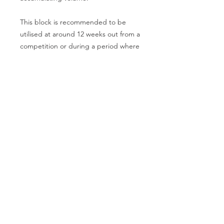
This block is recommended to be
utilised at around 12 weeks out from a
competition or during a period where
the athlete has no future
competitions planned.
North Shore Barbell proudly supports
the
Auckland Powerlifting Association
and the
New Zealand Powerlifting
Federation