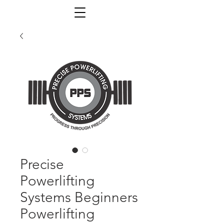
Precise
Powerlifting
Systems Beginners
Powerlifting