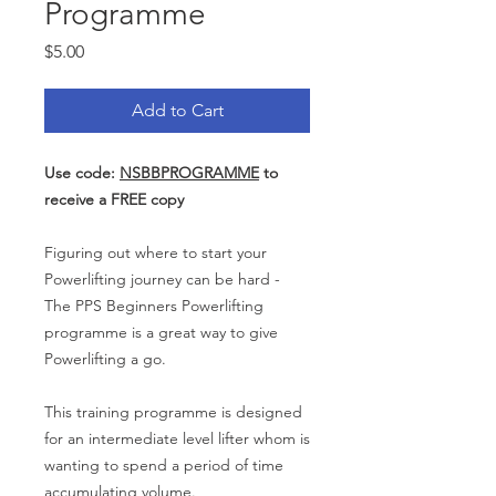
Programme
Price
$5.00
Add to Cart
Use code:
NSBBPROGRAMME
to
receive a FREE copy
Figuring out where to start your
Powerlifting journey can be hard -
The PPS Beginners Powerlifting
programme is a great way to give
Powerlifting a go.
This training programme is designed
for an intermediate level lifter whom is
wanting to spend a period of time
accumulating volume.