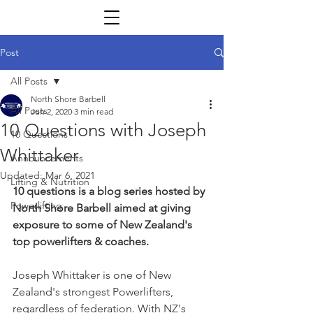
Post
All Posts
North Shore Barbell
All Posts
Jun 2, 2020
3 min read
10 Questions with Joseph
10 Questions
Whittaker
Announcements
Updated:
Mar 6, 2021
Lifting & Nutrition
10 questions is a blog series hosted by 
Powerlifting
North Shore Barbell aimed at giving 
exposure to some of New Zealand's 
top powerlifters & coaches.
Joseph Whittaker is one of New 
Zealand's strongest Powerlifters, 
regardless of federation. With NZ's 