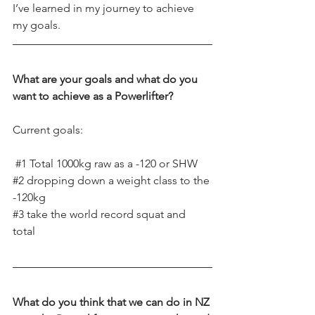
I’ve learned in my journey to achieve 
my goals.
What are your goals and what do you 
want to achieve as a Powerlifter?
Current goals: 
#1
 Total 1000kg raw as a -120 or SHW  
#2
 dropping down a weight class to the 
-120kg  
#3
 take the world record squat and 
total 
What do you think that we can do in NZ 