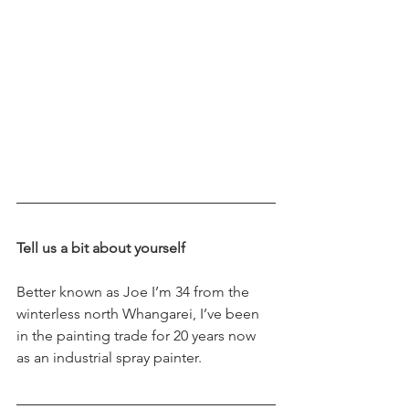
Tell us a bit about yourself
Better known as Joe I’m 34 from the 
winterless north Whangarei, I’ve been 
in the painting trade for 20 years now 
as an industrial spray painter.