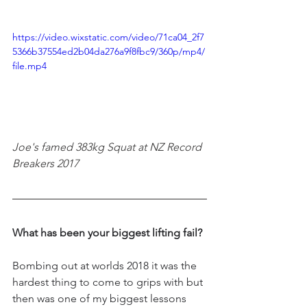
https://video.wixstatic.com/video/71ca04_2f7
5366b37554ed2b04da276a9f8fbc9/360p/mp4/
file.mp4
Joe's famed 383kg Squat at NZ Record 
Breakers 2017
What has been your biggest lifting fail?
Bombing out at worlds 2018 it was the 
hardest thing to come to grips with but 
then was one of my biggest lessons 