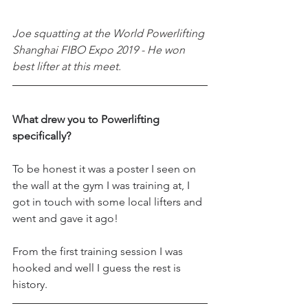
Joe squatting at the World Powerlifting 
Shanghai FIBO Expo 2019 - He won 
best lifter at this meet.
What drew you to Powerlifting 
specifically?
To be honest it was a poster I seen on 
the wall at the gym I was training at, I 
got in touch with some local lifters and 
went and gave it ago! 
From the first training session I was 
hooked and well I guess the rest is 
history.