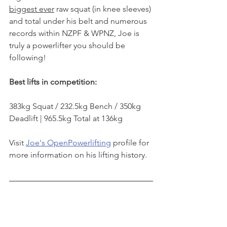
biggest ever
 raw squat
 (in knee sleeves)
and total under his belt and numerous 
records within NZPF & WPNZ, Joe is 
truly a powerlifter you should be 
following!
Best lifts in competition:
383kg Squat / 232.5kg Bench / 350kg 
Deadlift | 965.5kg Total at 136kg
Visit 
Joe's OpenPowerlifting
 profile for 
more information on his lifting history.