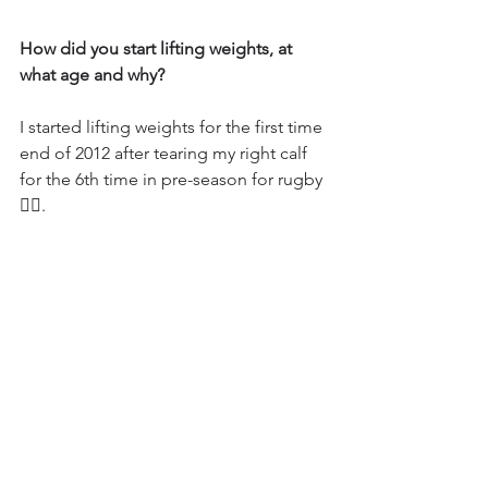
How did you start lifting weights, at 
what age and why?
I started lifting weights for the first time 
end of 2012 after tearing my right calf 
for the 6th time in pre-season for rugby 
🤦‍♂️.