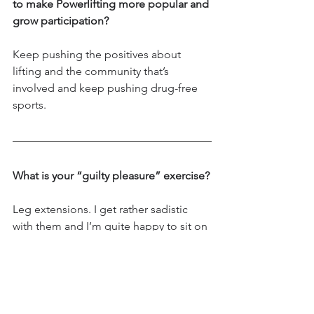
to make Powerlifting more popular and 
grow participation?
Keep pushing the positives about 
lifting and the community that’s 
involved and keep pushing drug-free 
sports.
What is your “guilty pleasure” exercise?
Leg extensions. I get rather sadistic 
with them and I’m quite happy to sit on 
the machine for as many sets of 20 
double or single leg or alternating 
between both 😂