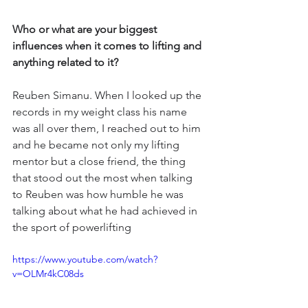
Who or what are your biggest 
influences when it comes to lifting and 
anything related to it?
Reuben Simanu. When I looked up the 
records in my weight class his name 
was all over them, I reached out to him 
and he became not only my lifting 
mentor but a close friend, the thing 
that stood out the most when talking 
to Reuben was how humble he was 
talking about what he had achieved in 
the sport of powerlifting 
https://www.youtube.com/watch?
v=OLMr4kC08ds