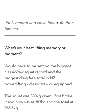
Joe's mentor and close friend, 
Reuben 
Simanu.
What’s your best lifting memory or 
moment?
Would have to be setting the biggest 
classic/raw squat record and the 
biggest drug free total in NZ 
powerlifting - classic/raw or equipped. 
The squat was 330kg when I first broke 
it and now sits at 383kg and the total at 
965.5kg 