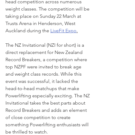
head competition across numerous 
weight classes. The competition will be 
taking place on Sunday 22 March at 
Trusts Arena in Henderson, West 
Auckland during the 
LiveFit Expo
.
The NZ Invitational (NZI for short) is a 
direct replacement for New Zealand 
Record Breakers, a competition where 
top NZPF were invited to break age 
and weight class records. While this 
event was successful, it lacked the 
head-to-head matchups that make 
Powerlifting especially exciting. The NZ 
Invitational takes the best parts about 
Record Breakers and adds an element 
of close competition to create 
something Powerlifting enthusiasts will 
be thrilled to watch.