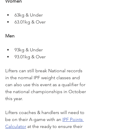
Women
63kg & Under
63.01kg & Over
Men
93kg & Under
93.01kg & Over
Lifters can still break National records 
in the normal IPF weight classes and 
can also use this event as a qualifier for 
the national championships in October 
this year.
Lifters coaches & handlers will need to 
be on their A-game with an 
IPF Points 
Calculator
 at the ready to ensure their 