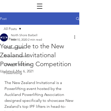
Post
All Posts
North Shore Barbell
All Posts
Mar 10, 2020
2 min read
Your guide to the New
10 Questions
Zealand Invitational
Announcements
Powerlifting Competition
Lifting & Nutrition
Updated:
Mar 6, 2021
Powerlifting
The New Zealand Invitational is a 
Powerlifting event hosted by the 
Auckland Powerlifting Association 
designed specifically to showcase New 
Zealand's top IPF lifters in head-to-