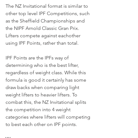
The NZ Invitational format is similar to 
other top level IPF Competitions, such 
as the Sheffield Championships and 
the NIPF Arnold Classic Gran Prix. 
Lifters compete against eachother 
using IPF Points, rather than total.
IPF Points are the IPFs way of 
determining who is the best lifter, 
regardless of weight class. While this 
formula is good it certainly has some 
draw backs when comparing light 
weight lifters to heavier lifters. To 
combat this, the NZ Invitational splits 
the competition into 4 weight 
categories where lifters will competing 
to best each other on IPF points.