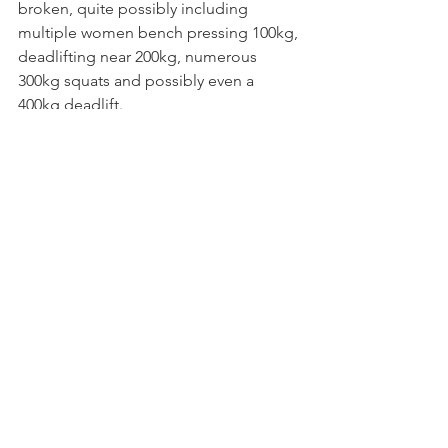
broken, quite possibly including 
multiple women bench pressing 100kg, 
deadlifting near 200kg, numerous 
300kg squats and possibly even a 
400kg deadlift.
We hope the NZ Invitational becomes 
a highly contested, prestigious event in 
years to come and we can't wait to see 
how it goes! If you can't make it, make 
sure you're watching the live stream on 
the 
APA Youtube Channel
.