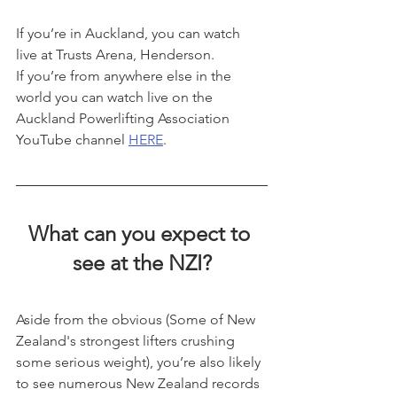
If you’re in Auckland, you can watch 
live at Trusts Arena, Henderson.
If you’re from anywhere else in the 
world you can watch live on the 
Auckland Powerlifting Association 
YouTube channel 
HERE
.
What can you expect to 
see at the NZI?
Aside from the obvious (Some of New 
Zealand's strongest lifters crushing 
some serious weight), you’re also likely 
to see numerous New Zealand records 