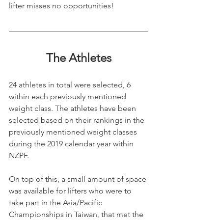
lifter misses no opportunities!
The Athletes
24 athletes in total were selected, 6 
within each previously mentioned 
weight class. The athletes have been 
selected based on their rankings in the 
previously mentioned weight classes 
during the 2019 calendar year within 
NZPF.
On top of this, a small amount of space 
was available for lifters who were to 
take part in the Asia/Pacific 
Championships in Taiwan, that met the 