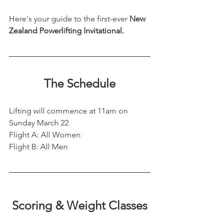
Here's your guide to the first-ever 
New 
Zealand Powerlifting Invitational.
The Schedule
Lifting will commence at 11am on 
Sunday March 22
Flight A: All Women
Flight B: All Men
Scoring & Weight Classes