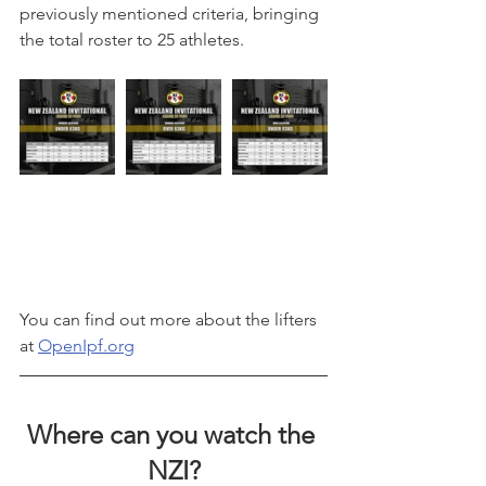
previously mentioned criteria, bringing 
the total roster to 25 athletes.
You can find out more about the lifters 
at 
OpenIpf.org
Where can you watch the 
NZI?