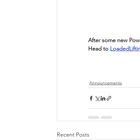
After some new Power
Head to 
LoadedLift
Announcements
Recent Posts