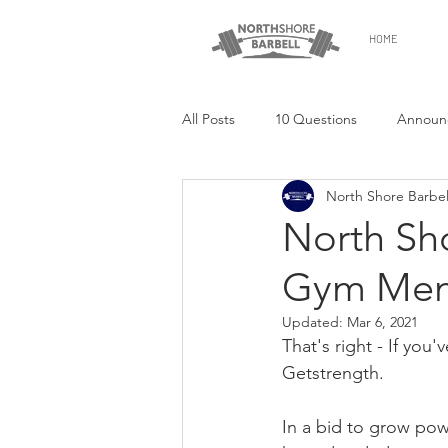
HOME
All Posts
10 Questions
Announ
North Shore Barbel
North Sho
Gym Mem
Updated:
Mar 6, 2021
That's right - If you
Getstrength.
In a bid to grow powe