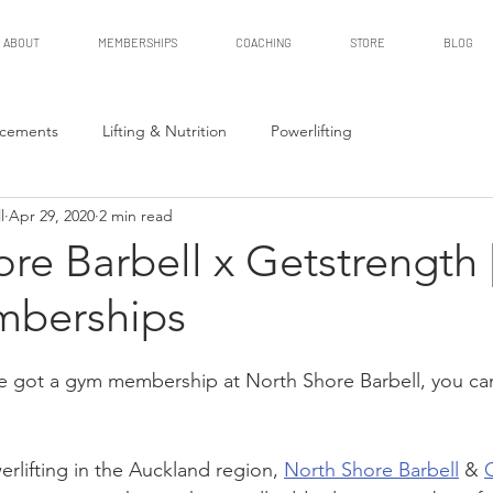
ABOUT
MEMBERSHIPS
COACHING
STORE
BLOG
cements
Lifting & Nutrition
Powerlifting
l
Apr 29, 2020
2 min read
re Barbell x Getstrength 
berships
've got a gym membership at North Shore Barbell, you can 
rlifting in the Auckland region, 
North Shore Barbell
 & 