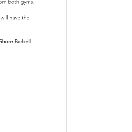
rom both gyms.
ill have the 
Shore Barbell 