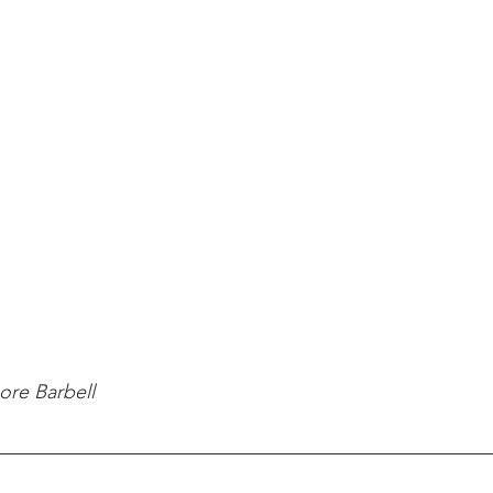
ore Barbell