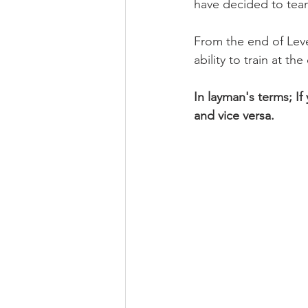
have decided to tea
From the end of Lev
ability to train at t
In layman's terms; I
and vice versa.