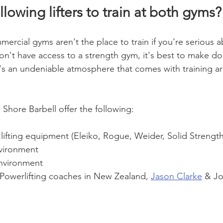
lowing lifters to train at both gyms?
ercial gyms aren't the place to train if you're serious a
don't have access to a strength gym, it's best to make do
's an undeniable atmosphere that comes with training 
Shore Barbell offer the following:
 lifting equipment (Eleiko, Rogue, Weider, Solid Strengt
vironment
nvironment
 Powerlifting coaches in New Zealand, 
Jason Clarke
 & Jo