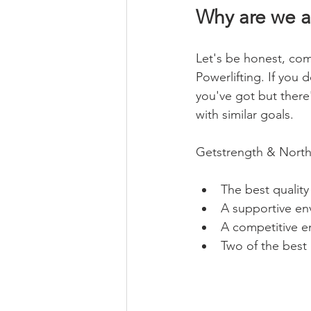
Why are we al
Let's be honest, comm
Powerlifting. If you 
you've got but there
with similar goals.
Getstrength & North 
The best quality
A supportive en
A competitive e
Two of the best