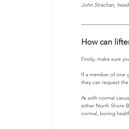
John Strachan, head 
How can lifte
Firstly, make sure y
If a member of one gy
they can request the 
As with normal casua
either North Shore Ba
normal, boring health