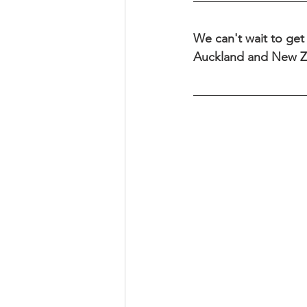
We can't wait to get 
Auckland and New Z