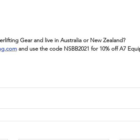
lifting Gear and live in Australia or New Zealand?
ing.com
 and use the code NSBB2021 for 10% off A7 Equ