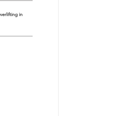
rlifting in 