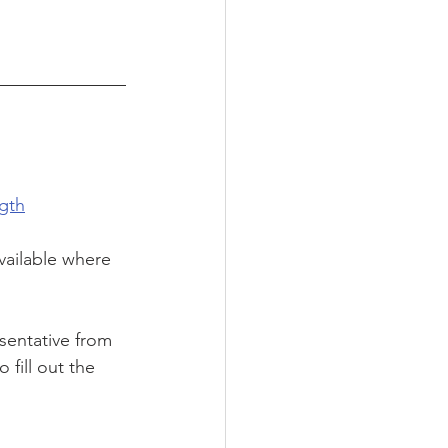
gth
vailable where 
sentative from 
 fill out the 