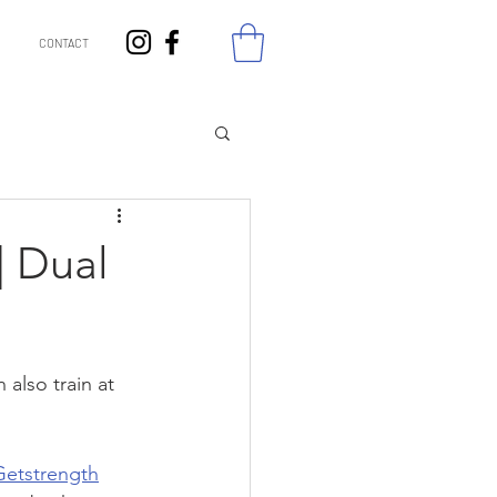
CONTACT
| Dual
also train at 
Getstrength