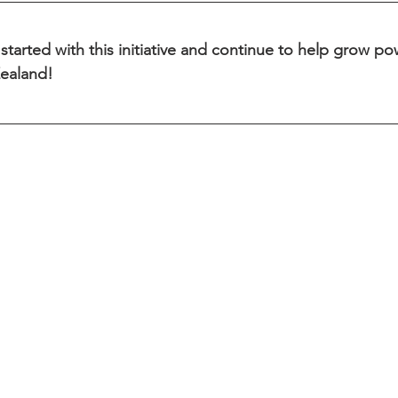
started with this initiative and continue to help grow powe
ealand!