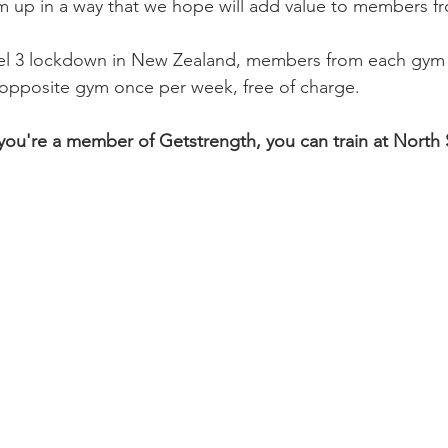
m up in a way that we hope will add value to members f
el 3 lockdown in New Zealand, members from each gym w
he opposite gym once per week, free of charge.
f you're a member of Getstrength, you can train at North 