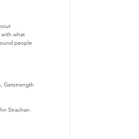
bout 
 with what 
around people 
h, Getstrength
hn Strachan.