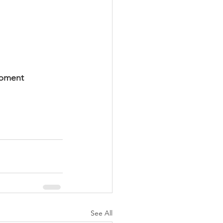
ipment
See All