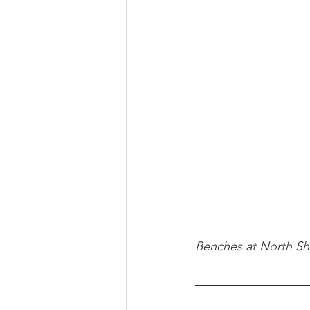
Benches at North Sh