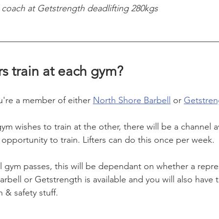
coach at Getstrength deadlifting 280kgs
rs train at each gym? 
ou're a member of either 
North Shore Barbell
 or 
Getstren
m wishes to train at the other, there will be a channel a
opportunity to train. Lifters can do this once per week.
l gym passes, this will be dependant on whether a repre
rbell or Getstrength is available and you will also have to
 & safety stuff.